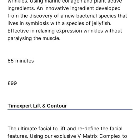
wrinkles. Using marine collagen and plant active
ingredients. An innovative ingredient developed
from the discovery of a new bacterial species that
lives in symbiosis with a species of jellyfish.
Effective in relaxing expression wrinkles without
paralysing the muscle.
65 minutes
£99
Timexpert Lift & Contour
The ultimate facial to lift and re-define the facial
features. Using our exclusive V-Matrix Complex to