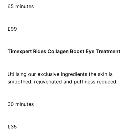
65 minutes
£99
Timexpert Rides Collagen Boost Eye Treatment
Utilising our exclusive ingredients the skin is
smoothed, rejuvenated and puffiness reduced.
30 minutes
£35