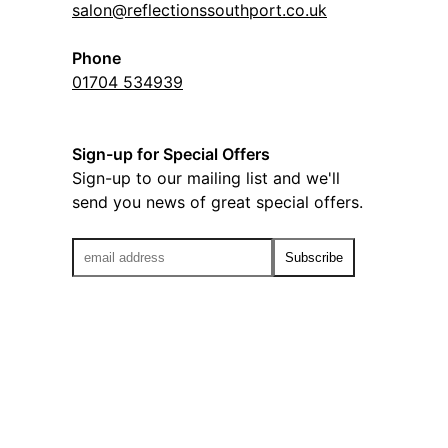
salon@reflectionssouthport.co.uk
Phone
01704 534939
Sign-up for Special Offers
Sign-up to our mailing list and we'll
send you news of great special offers.