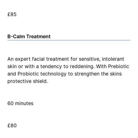
£85
B-Calm Treatment
An expert facial treatment for sensitive, intolerant
skin or with a tendency to reddening. With Prebiotic
and Probiotic technology to strengthen the skins
protective shield.
60 minutes
£80