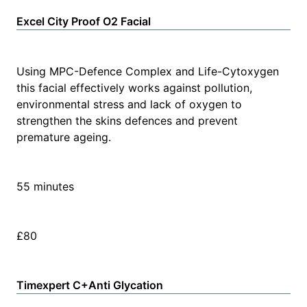
Excel City Proof O2 Facial
Using MPC-Defence Complex and Life-Cytoxygen
this facial effectively works against pollution,
environmental stress and lack of oxygen to
strengthen the skins defences and prevent
premature ageing.
55 minutes
£80
Timexpert C+Anti Glycation