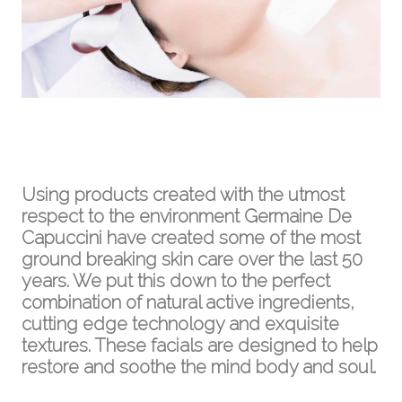
Using products created with the utmost
respect to the environment Germaine De
Capuccini have created some of the most
ground breaking skin care over the last 50
years. We put this down to the perfect
combination of natural active ingredients,
cutting edge technology and exquisite
textures. These facials are designed to help
restore and soothe the mind body and soul.