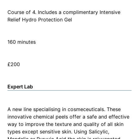
Course of 4. Includes a complimentary Intensive
Relief Hydro Protection Gel
160 minutes
£200
Expert Lab
A new line specialising in cosmeceuticals. These
innovative chemical peels offer a safe and effective
way to improve the texture and quality of all skin
types except sensitive skin. Using Salicylic,