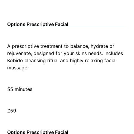
Options Prescriptive Facial
A prescriptive treatment to balance, hydrate or
rejuvenate, designed for your skins needs. Includes
Kobido cleansing ritual and highly relaxing facial
massage.
55 minutes
£59
Options Prescriptive Facial