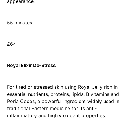
appearance.
55 minutes
£64
Royal Elixir De-Stress
For tired or stressed skin using Royal Jelly rich in
essential nutrients, proteins, lipids, B vitamins and
Poria Cocos, a powerful ingredient widely used in
traditional Eastern medicine for its anti-
inflammatory and highly oxidant properties.