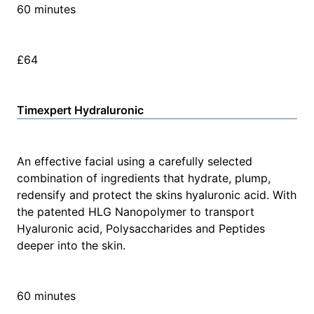
60 minutes
£64
Timexpert Hydraluronic
An effective facial using a carefully selected
combination of ingredients that hydrate, plump,
redensify and protect the skins hyaluronic acid. With
the patented HLG Nanopolymer to transport
Hyaluronic acid, Polysaccharides and Peptides
deeper into the skin.
60 minutes