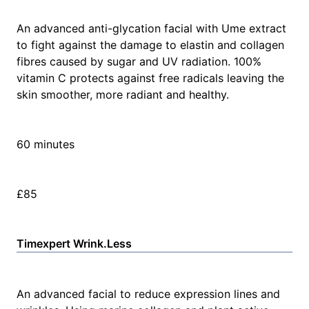
An advanced anti-glycation facial with Ume extract
to fight against the damage to elastin and collagen
fibres caused by sugar and UV radiation. 100%
vitamin C protects against free radicals leaving the
skin smoother, more radiant and healthy.
60 minutes
£85
Timexpert Wrink.Less
An advanced facial to reduce expression lines and