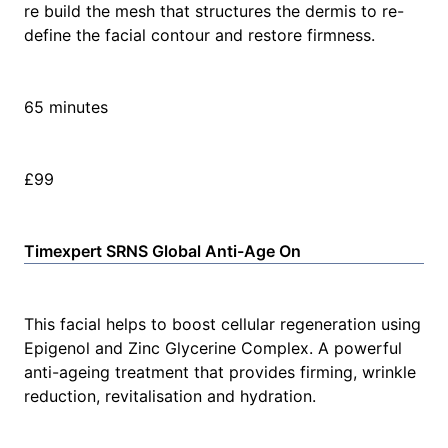
re build the mesh that structures the dermis to re-
define the facial contour and restore firmness.
65 minutes
£99
Timexpert SRNS Global Anti-Age On
This facial helps to boost cellular regeneration using
Epigenol and Zinc Glycerine Complex. A powerful
anti-ageing treatment that provides firming, wrinkle
reduction, revitalisation and hydration.