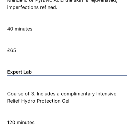
Mandelic or Pyruvic Acid the skin is rejuvenated,
imperfections refined.
40 minutes
£65
Expert Lab
Course of 3. Includes a complimentary Intensive
Relief Hydro Protection Gel
120 minutes