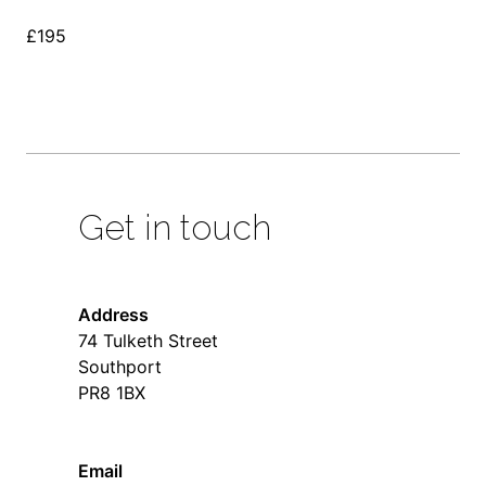
£195
Get in touch
Address
74 Tulketh Street
Southport
PR8 1BX
Email