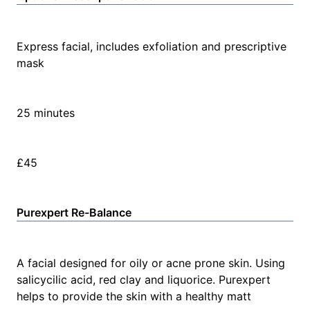
Express facial, includes exfoliation and prescriptive
mask
25 minutes
£45
Purexpert Re-Balance
A facial designed for oily or acne prone skin. Using
salicycilic acid, red clay and liquorice. Purexpert
helps to provide the skin with a healthy matt