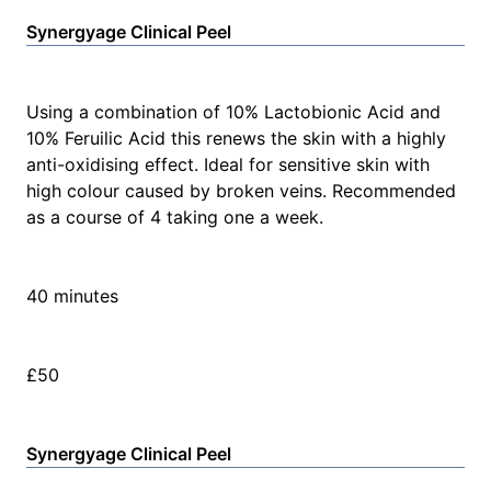
Synergyage Clinical Peel
Using a combination of 10% Lactobionic Acid and
10% Feruilic Acid this renews the skin with a highly
anti-oxidising effect. Ideal for sensitive skin with
high colour caused by broken veins. Recommended
as a course of 4 taking one a week.
40 minutes
£50
Synergyage Clinical Peel