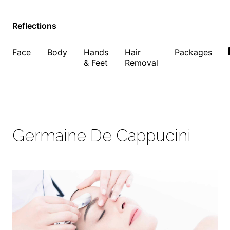
Reflections
Face
Body
Hands
Hair
Packages
& Feet
Removal
Germaine De Cappucini